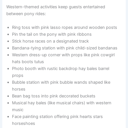
Western-themed activities keep guests entertained
between pony rides:
Ring toss with pink lasso ropes around wooden posts
Pin the tail on the pony with pink ribbons
Stick horse races on a designated track
Bandana-tying station with pink child-sized bandanas
Western dress-up corner with props like pink cowgirl
hats boots tutus
Photo booth with rustic backdrop hay bales barrel
props
Bubble station with pink bubble wands shaped like
horses
Bean bag toss into pink decorated buckets
Musical hay bales (like musical chairs) with western
music
Face painting station offering pink hearts stars
horseshoes