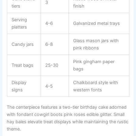
3
tiers
finish
Serving
4-6
Galvanized metal trays
platters
Glass mason jars with
Candy jars
6-8
pink ribbons
Pink gingham paper
Treat bags
25-30
bags
Display
Chalkboard style with
4-5
signs
western fonts
The centerpiece features a two-tier birthday cake adorned
with fondant cowgirl boots pink roses edible glitter. Small
hay bales elevate treat displays while maintaining the rustic
theme.