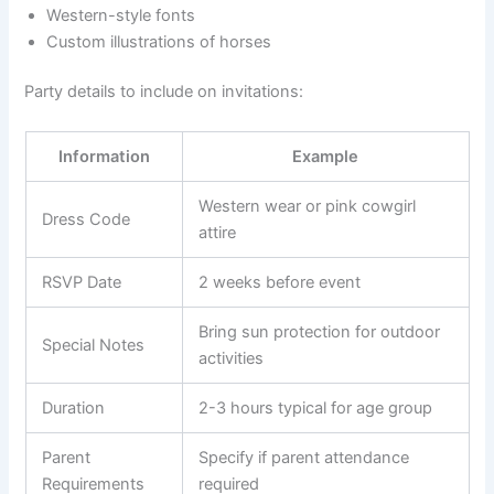
Western-style fonts
Custom illustrations of horses
Party details to include on invitations:
Information
Example
Western wear or pink cowgirl
Dress Code
attire
RSVP Date
2 weeks before event
Bring sun protection for outdoor
Special Notes
activities
Duration
2-3 hours typical for age group
Parent
Specify if parent attendance
Requirements
required